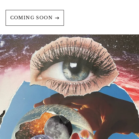
COMING SOON