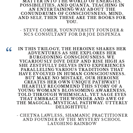
MATTER INTO THE WORLD OF ENERGIES,
POSSIBILITIES, AND QUANTA, TEACHING IN
AN ENTERTAINING WAY ABOUT THE
CONUNDRUMS OF CONSCIOUSNESS, MIND,
AND SELF, THEN THESE ARE THE BOOKS FOR
YOU.
- STEVE COMER, YOUNIVERSITY FOUNDER &
NCS CONSULTANT FOR DR JOE DISPENZA
“
IN THIS TRILOGY, THE HEROINE SHARES HER
ADVENTURES AS SHE EXPLORES HER
BURGEONING CONSCIOUSNESS. WE
VICARIOUSLY DIVE DEEP AND RISE HIGH AS
SHE ZESTFULLY DELVES INTO EXPERIENCES
PARALLELING VARIOUS TRADITIONS THAT
HAVE EVOLVED IN HUMAN CONSCIOUSNESS.
BUT MAKE NO MISTAKE, OUR HEROINE
CREATES HER OWN UNIQUE PATHWAY! I
HEARTILY RECOMMEND THIS STORY OF A
YOUNG WOMAN'S BLOSSOMING AWARENESS,
TOLD THROUGH WHIMSICAL, YET SAGE EYES
THAT EMBRACE THE WONDER AND AWE OF
THE MAGICAL, MYSTICAL PATHWAY. UTTERLY
DELIGHTFUL!
- CHETNA LAWLESS, SHAMANIC PRACTITIONER
AND FOUNDER OF THE MYSTERY SCHOOL
LAUGHING RAINBOW