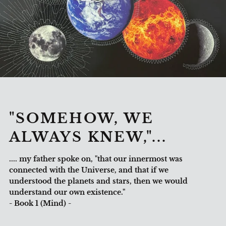
"SOMEHOW, WE
ALWAYS KNEW,"...
.... my father spoke on, "that our innermost was
connected with the Universe, and that if we
understood the planets and stars, then we would
understand our own existence."
- Book 1 (Mind) -