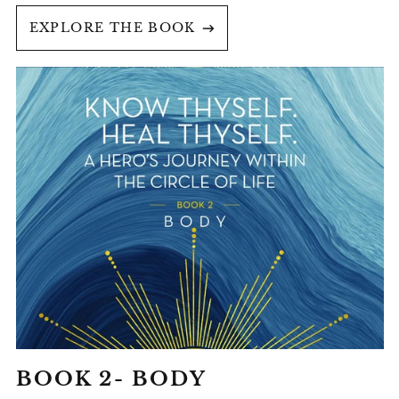
EXPLORE THE BOOK
BOOK
2-
BODY
BOOK 2- BODY