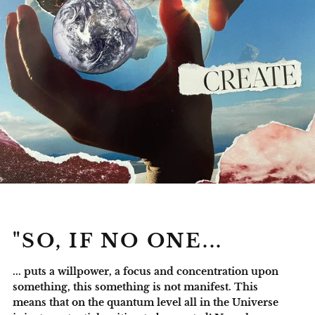
"SO, IF NO ONE...
... puts a willpower, a focus and concentration upon
something, this something is not manifest. This
means that on the quantum level all in the Universe