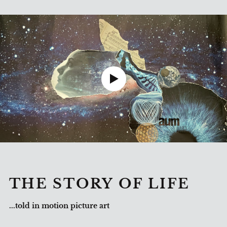
THE STORY OF LIFE
...told in motion picture art