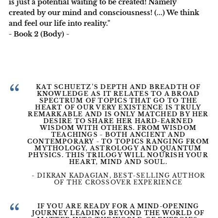
is just a potential waiting to be created! Namely
created by our mind and consciousness! (...) We think
and feel our life into reality."
- Book 2 (Body) -
“
KAT SCHUETZ'S DEPTH AND BREADTH OF
KNOWLEDGE AS IT RELATES TO A BROAD
SPECTRUM OF TOPICS THAT GO TO THE
HEART OF OUR VERY EXISTENCE IS TRULY
REMARKABLE AND IS ONLY MATCHED BY HER
DESIRE TO SHARE HER HARD-EARNED
WISDOM WITH OTHERS. FROM WISDOM
TEACHINGS - BOTH ANCIENT AND
CONTEMPORARY - TO TOPICS RANGING FROM
MYTHOLOGY, ASTROLOGY AND QUANTUM
PHYSICS. THIS TRILOGY WILL NOURISH YOUR
HEART, MIND AND SOUL.
- DIKRAN KADAGIAN, BEST-SELLING AUTHOR
OF THE CROSSOVER EXPERIENCE
“
IF YOU ARE READY FOR A MIND-OPENING
JOURNEY LEADING BEYOND THE WORLD OF