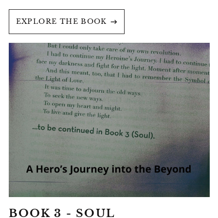
EXPLORE THE BOOK
BOOK
3
-
SOUL
BOOK 3 - SOUL